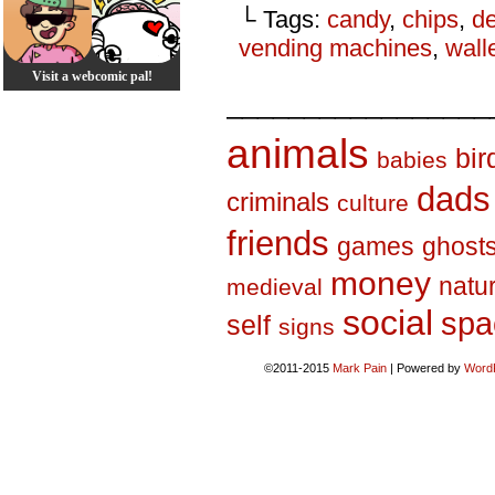
└ Tags:
candy
,
chips
,
d
vending machines
,
wall
Visit a webcomic pal!
_________________
animals
bir
babies
dads
criminals
culture
friends
games
ghost
money
natu
medieval
social
spa
self
signs
©2011-2015
Mark Pain
|
Powered by
Word