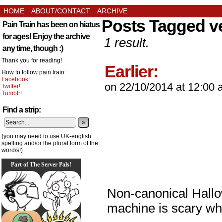
HOME
ABOUT/CONTACT
ARCHIVE
Posts Tagged v
Pain Train has been on hiatus
for ages! Enjoy the archive
1 result.
any time, though :)
Thank you for reading!
Earlier:
How to follow pain train:
Facebook!
on
22/10/2014
at
12:00 
Twitter!
Tumblr!
Find a strip:
»
(you may need to use UK-english
spelling and/or the plural form of the
word/s!)
Part of The Server Pals!
Non-canonical Hall
machine is scary wh