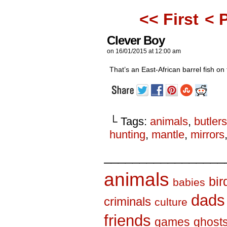
<< First
< 
Clever Boy
on
16/01/2015
at
12:00 am
That’s an East-African barrel fish on 
└ Tags:
animals
,
butlers
hunting
,
mantle
,
mirrors
_________________
animals
bir
babies
dads
criminals
culture
friends
games
ghost