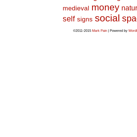
money
natu
medieval
social
spa
self
signs
©2011-2015
Mark Pain
|
Powered by
Word