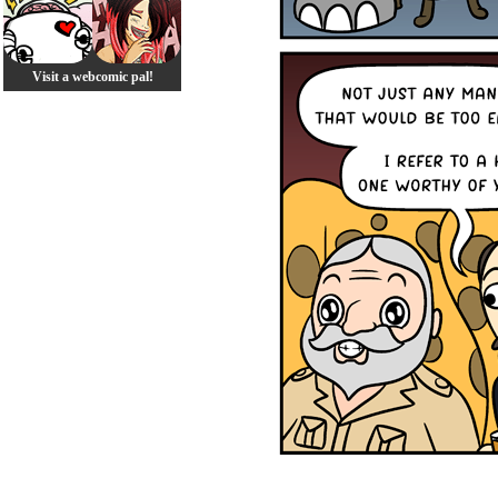
Visit a webcomic pal!