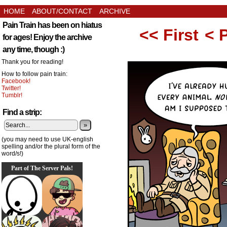
HOME
ABOUT/CONTACT
ARCHIVE
Pain Train has been on hiatus
<< First
< 
for ages! Enjoy the archive
any time, though :)
Thank you for reading!
How to follow pain train:
Facebook!
Twitter!
Tumblr!
Find a strip:
»
(you may need to use UK-english
spelling and/or the plural form of the
word/s!)
Part of The Server Pals!