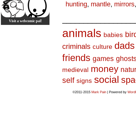
hunting
,
mantle
,
mirrors
_________________
Visit a webcomic pal!
animals
bir
babies
dads
criminals
culture
friends
games
ghost
money
natu
medieval
social
spa
self
signs
©2011-2015
Mark Pain
|
Powered by
Word