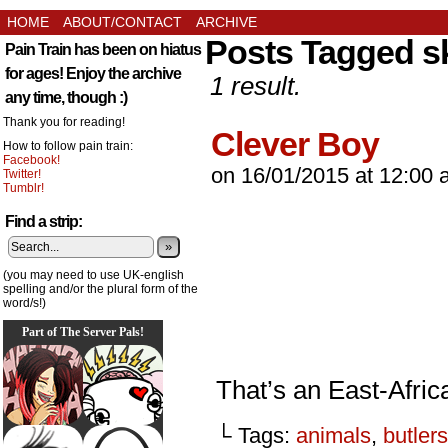
HOME
ABOUT/CONTACT
ARCHIVE
Posts Tagged s
Pain Train has been on hiatus
for ages! Enjoy the archive
1 result.
any time, though :)
Thank you for reading!
Clever Boy
How to follow pain train:
Facebook!
on
16/01/2015
at
12:00 
Twitter!
Tumblr!
Find a strip:
»
(you may need to use UK-english
spelling and/or the plural form of the
word/s!)
Part of The Server Pals!
That’s an East-Africa
└ Tags:
animals
,
butlers