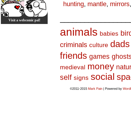
hunting
,
mantle
,
mirrors
_________________
Visit a webcomic pal!
animals
bir
babies
dads
criminals
culture
friends
games
ghost
money
natu
medieval
social
spa
self
signs
©2011-2015
Mark Pain
|
Powered by
Word