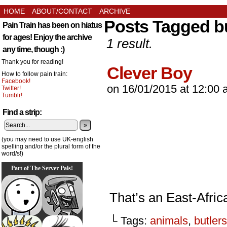
HOME
ABOUT/CONTACT
ARCHIVE
Posts Tagged bu
Pain Train has been on hiatus
for ages! Enjoy the archive
1 result.
any time, though :)
Thank you for reading!
Clever Boy
How to follow pain train:
Facebook!
on
16/01/2015
at
12:00 
Twitter!
Tumblr!
Find a strip:
»
(you may need to use UK-english
spelling and/or the plural form of the
word/s!)
Part of The Server Pals!
That’s an East-Africa
└ Tags:
animals
,
butlers