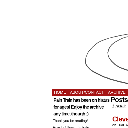
HOME
ABOUT/CONTACT
ARCHIVE
Posts
Pain Train has been on hiatus
1 result.
for ages! Enjoy the archive
any time, though :)
Clev
Thank you for reading!
on
16/01/
How to follow pain train: