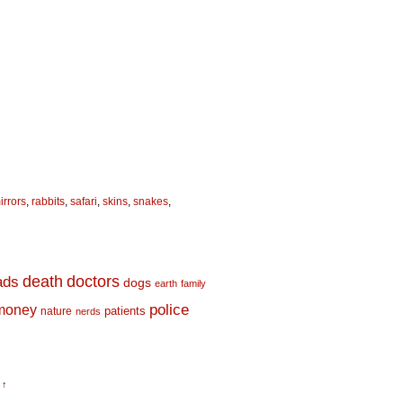
irrors
,
rabbits
,
safari
,
skins
,
snakes
,
death
doctors
ads
dogs
earth
family
money
police
nature
patients
nerds
 ↑