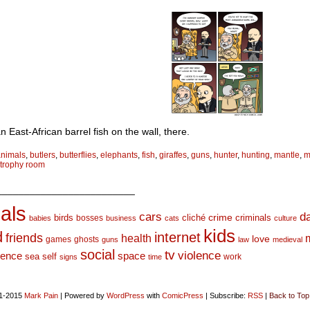
n East-African barrel fish on the wall, there.
animals
,
butlers
,
butterflies
,
elephants
,
fish
,
giraffes
,
guns
,
hunter
,
hunting
,
mantle
,
m
trophy room
_________________________
als
d
cars
crime
birds
cliché
bosses
criminals
babies
business
cats
culture
kids
d
internet
friends
health
love
games
ghosts
guns
law
medieval
social
tv
violence
space
ience
sea
self
work
signs
time
1-2015
Mark Pain
|
Powered by
WordPress
with
ComicPress
|
Subscribe:
RSS
|
Back to Top