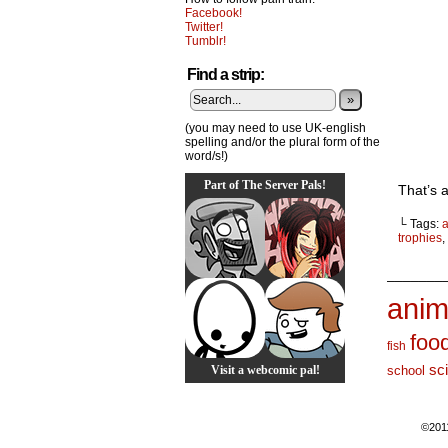
Facebook!
Twitter!
Tumblr!
Find a strip:
»
(you may need to use UK-english
spelling and/or the plural form of the
word/s!)
Part of The Server Pals!
That’s a
└ Tags:
trophies
,
_______
anim
foo
fish
sc
Visit a webcomic pal!
school
©201