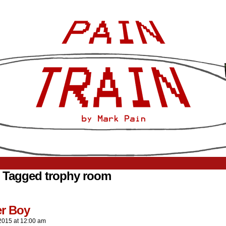
 Tagged trophy room
er Boy
2015
at
12:00 am