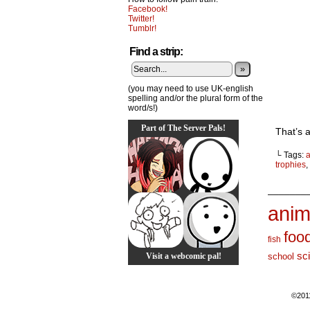
Facebook!
Twitter!
Tumblr!
Find a strip:
»
(you may need to use UK-english
spelling and/or the plural form of the
word/s!)
Part of The Server Pals!
That’s a
└ Tags:
trophies
,
_______
anim
foo
fish
sc
Visit a webcomic pal!
school
©201