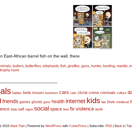
n East-African barrel fish on the wall, there.
animals
,
butlers
,
butterflies
,
elephants
,
fish
,
giraffes
,
guns
,
hunter
,
hunting
,
mantle
,
m
trophy room
_________________________
als
d
cars
crime
birds
cliché
bosses
criminals
babies
business
cats
culture
kids
d
internet
friends
health
love
games
ghosts
guns
law
medieval
social
tv
violence
space
ience
sea
self
work
signs
time
1-2015
Mark Pain
|
Powered by
WordPress
with
ComicPress
|
Subscribe:
RSS
|
Back to Top