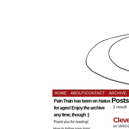
HOME
ABOUT/CONTACT
ARCHIVE
Posts
Pain Train has been on hiatus
1 result.
for ages! Enjoy the archive
any time, though :)
Clev
Thank you for reading!
on
16/01/
How to follow pain train: