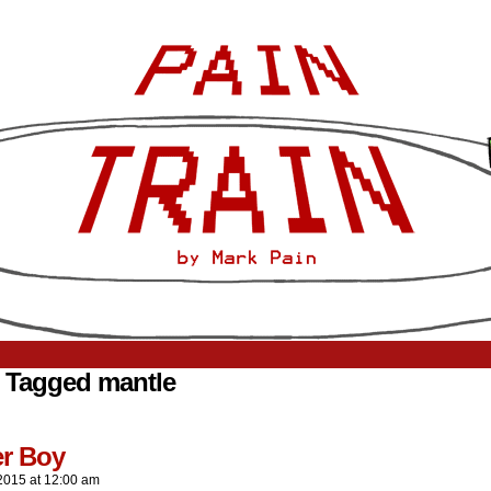
 Tagged mantle
er Boy
2015
at
12:00 am