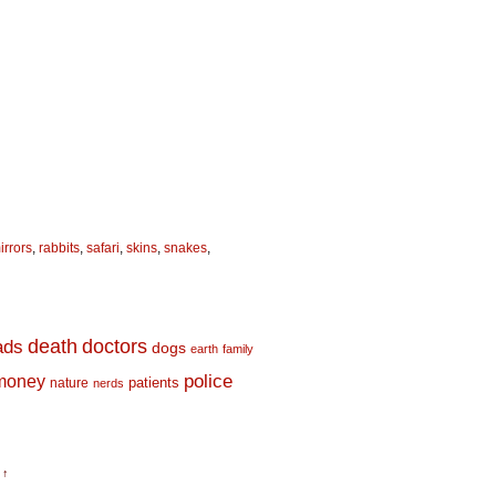
irrors
,
rabbits
,
safari
,
skins
,
snakes
,
death
doctors
ads
dogs
earth
family
money
police
nature
patients
nerds
 ↑