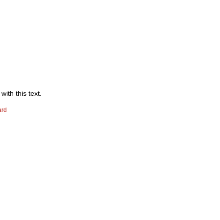
with this text.
ard