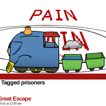
 Tagged prisoners
.
Great Escape
2015
at
12:00 am