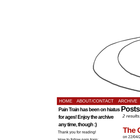
HOME
ABOUT/CONTACT
ARCHIVE
Posts
Pain Train has been on hiatus
2 results
for ages! Enjoy the archive
any time, though :)
The 
Thank you for reading!
on
22/04/
How to follow pain train: