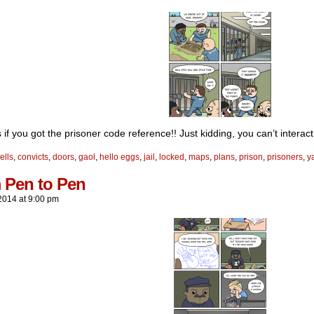
s if you got the prisoner code reference!! Just kidding, you can’t interact 
ells
,
convicts
,
doors
,
gaol
,
hello eggs
,
jail
,
locked
,
maps
,
plans
,
prison
,
prisoners
,
y
 Pen to Pen
2014
at
9:00 pm