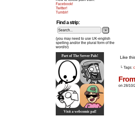
Facebook!
Twitter!
Tumblr!
Find a strip:
»
(you may need to use UK-english
spelling and/or the plural form of the
word/s!)
Part of The Server Pals!
Like thi
└ Tags:
c
From
on
28/10/
Visit a webcomic pal!